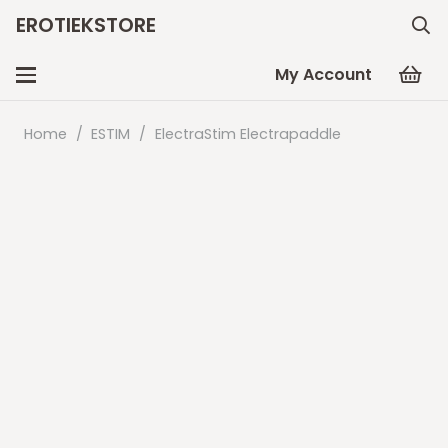
EROTIEKSTORE
My Account
Home
/
ESTIM
/
ElectraStim Electrapaddle