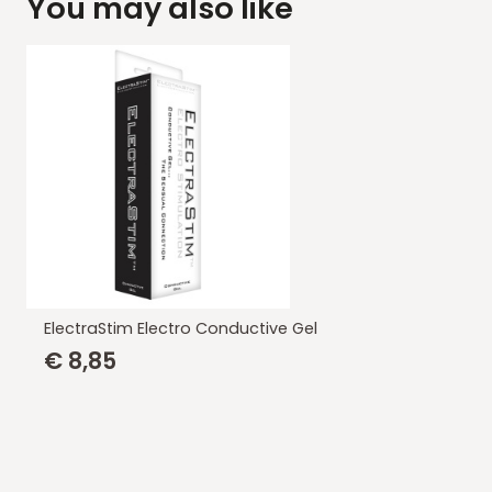
You may also like
ElectraStim Electro Conductive Gel
€
8,85