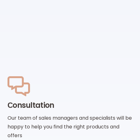
Сonsultation
Our team of sales managers and specialists will be
happy to help you find the right products and
offers