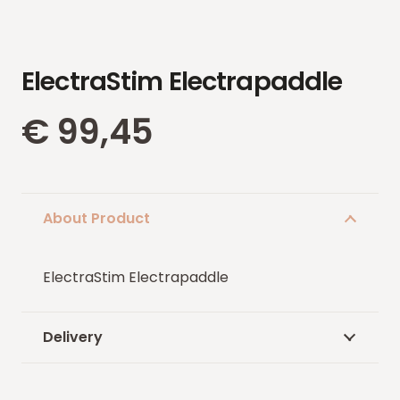
ElectraStim Electrapaddle
€
99,45
About Product
ElectraStim Electrapaddle
Delivery