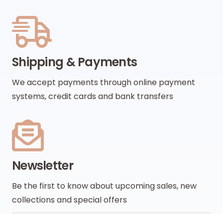
Shipping & Payments
We accept payments through online payment
systems, credit cards and bank transfers
Newsletter
Be the first to know about upcoming sales, new
collections and special offers