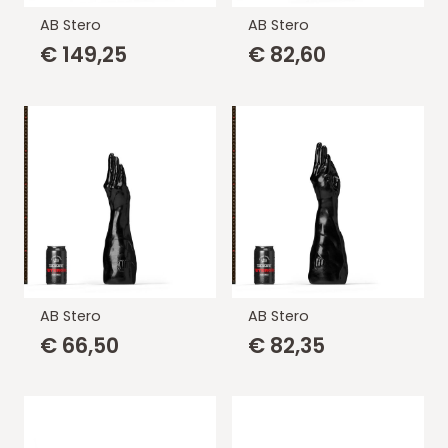
AB Stero
AB Stero
€
149,25
€
82,60
AB Stero
AB Stero
€
66,50
€
82,35