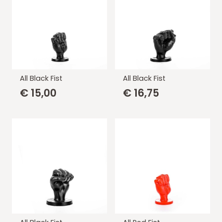
All Black Fist
All Black Fist
€
15,00
€
16,75