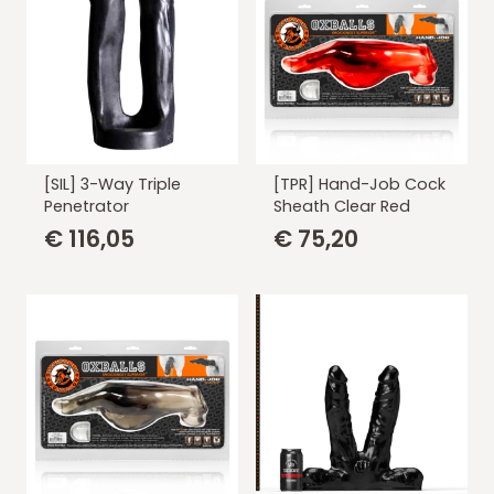
[SIL] 3-Way Triple
[TPR] Hand-Job Cock
Penetrator
Sheath Clear Red
€
116,05
€
75,20