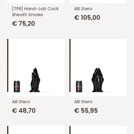
[TPR] Hand-Job Cock
AB Stero
Sheath Smoke
€
105,00
€
75,20
AB Stero
AB Stero
€
48,70
€
55,95