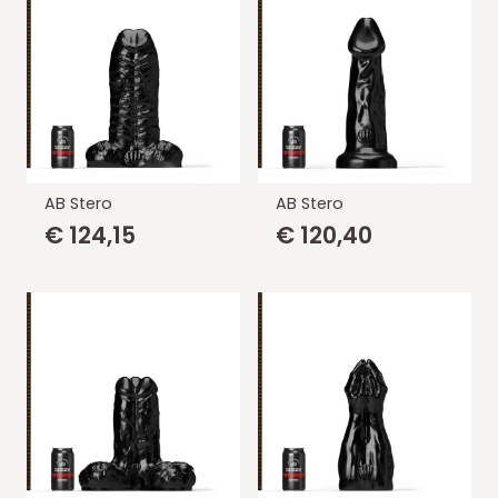
AB Stero
AB Stero
€
124,15
€
120,40