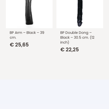
BP Arm – Black – 39
BP Double Dong –
cm.
Black – 30.5 cm. (12
inch)
€
25,65
€
22,25