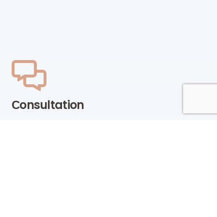
Сonsultation
Our team of sales managers and specialists will be
happy to help you find the right products and
offers