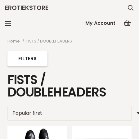
EROTIEKSTORE
My Account
Home
/
FISTS / DOUBLEHEADERS
FILTERS
FISTS /
DOUBLEHEADERS