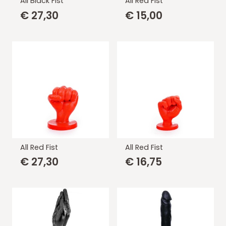
All Black Fist
All Red Fist
€
27,30
€
15,00
All Red Fist
All Red Fist
€
27,30
€
16,75