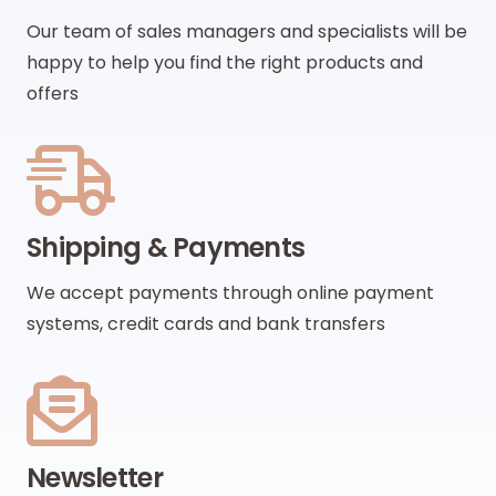
Our team of sales managers and specialists will be
happy to help you find the right products and
offers
Shipping & Payments
We accept payments through online payment
systems, credit cards and bank transfers
Newsletter