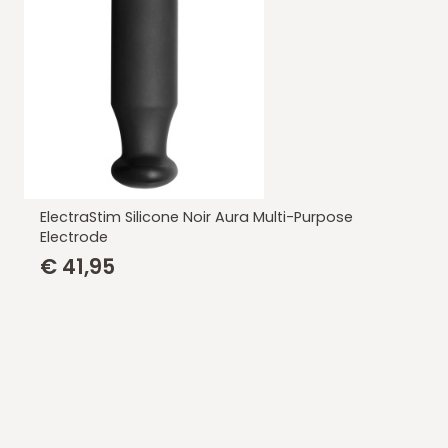
ElectraStim Silicone Noir Aura Multi-Purpose
Electrode
€
41,95