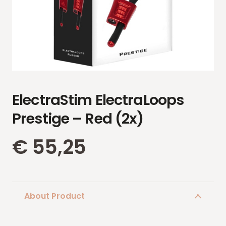
ElectraStim ElectraLoops
Prestige – Red (2x)
€
55,25
About Product