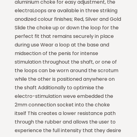
aluminium choke for easy adjustment, the
electraLoops are available in three striking
anodized colour finishes; Red, Silver and Gold
Slide the choke up or down the loop for the
perfect fit that remains securely in place
during use Wear a loop at the base and
midsection of the penis for intense
stimulation throughout the shaft, or one of
the loops can be worn around the scrotum
while the other is positioned anywhere on
the shaft Additionally to optimise the
electro-stimulation weve embedded the
2mm connection socket into the choke
itself This creates a lower resistance path
through the rubber and allows the user to
experience the full intensity that they desire