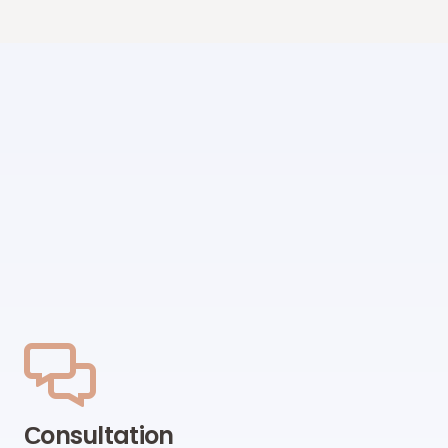
Сonsultation