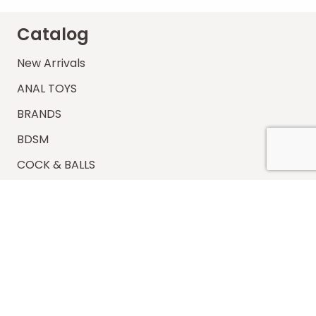
Catalog
New Arrivals
ANAL TOYS
BRANDS
BDSM
COCK & BALLS
ELECTROSEX
LUBES – CONDOMS
MASTURBATORS
VACUUM PUMPS
VIBRATOR