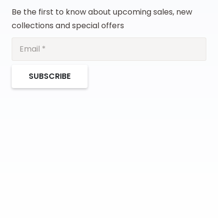
Be the first to know about upcoming sales, new
collections and special offers
SUBSCRIBE