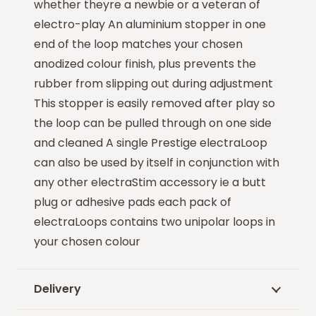
whether theyre a newbie or a veteran of
electro-play An aluminium stopper in one
end of the loop matches your chosen
anodized colour finish, plus prevents the
rubber from slipping out during adjustment
This stopper is easily removed after play so
the loop can be pulled through on one side
and cleaned A single Prestige electraLoop
can also be used by itself in conjunction with
any other electraStim accessory ie a butt
plug or adhesive pads each pack of
electraLoops contains two unipolar loops in
your chosen colour
Delivery