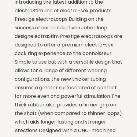
introducing the latest addition to the
electraStim line of electro-sex products
Prestige electraLoops Building on the
success of our conductive rubber loop
designelectraStim Prestige electraLoops are
designed to offer a premium electro-sex
cock ring experience to the connoisseur
Simple to use but with a versatile design that
allows for a range of different wearing
configurations, the new thicker tubing
ensures a greater surface area of contact
for more even and powerful stimulation The
thick rubber also provides a firmer grip on
the shaft (when compared to thinner loops)
which aids longer lasting and stronger
erections Designed with a CNC-machined