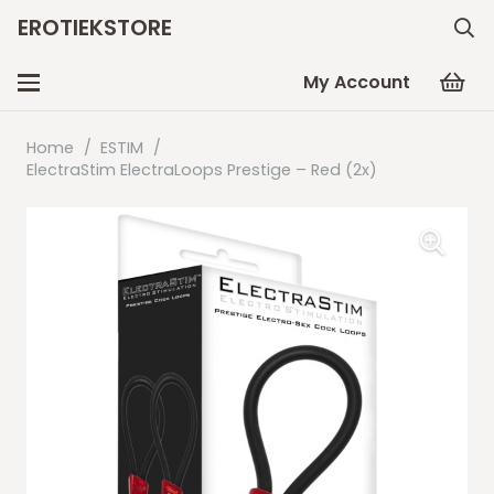
EROTIEKSTORE
My Account
Home
/
ESTIM
/
ElectraStim ElectraLoops Prestige – Red (2x)