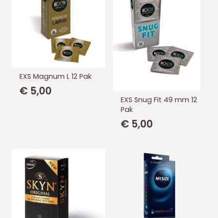
EXS Magnum L 12 Pak
€
5,00
EXS Snug Fit 49 mm 12
Pak
€
5,00