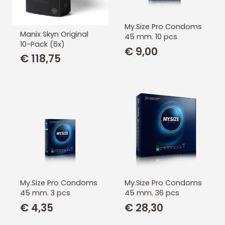
My.Size Pro Condoms
Manix Skyn Original
45 mm. 10 pcs
10-Pack (6x)
€
9,00
€
118,75
My.Size Pro Condoms
My.Size Pro Condoms
45 mm. 3 pcs
45 mm. 36 pcs
€
4,35
€
28,30