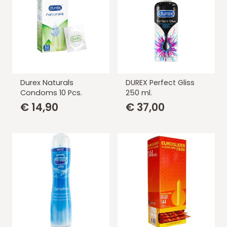
Durex Naturals
DUREX Perfect Gliss
Condoms 10 Pcs.
250 ml.
€
14,90
€
37,00