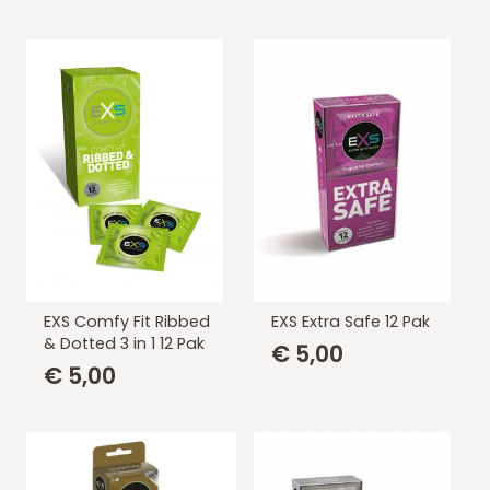
EXS Comfy Fit Ribbed
EXS Extra Safe 12 Pak
& Dotted 3 in 1 12 Pak
€
5,00
€
5,00