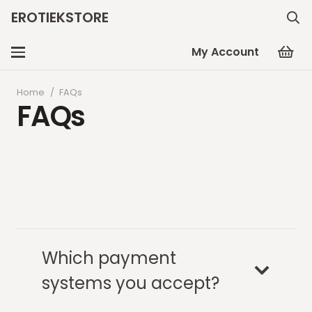
EROTIEKSTORE
My Account
Home
/
FAQs
FAQs
Which payment
systems you accept?