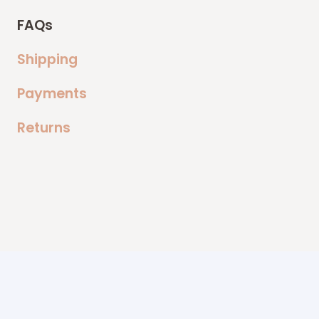
FAQs
Shipping
Payments
Returns