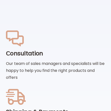
Сonsultation
Our team of sales managers and specialists will be
happy to help you find the right products and
offers