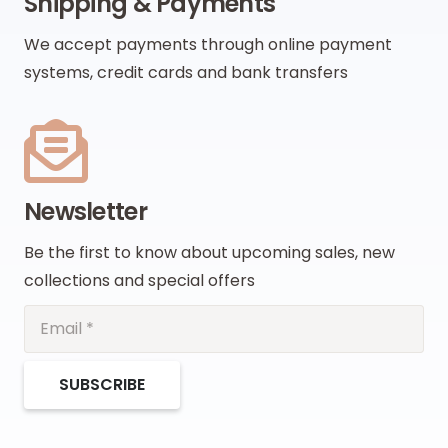
Shipping & Payments
We accept payments through online payment
systems, credit cards and bank transfers
Newsletter
Be the first to know about upcoming sales, new
collections and special offers
SUBSCRIBE