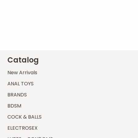
Catalog
New Arrivals
ANAL TOYS
BRANDS
BDSM
COCK & BALLS
ELECTROSEX