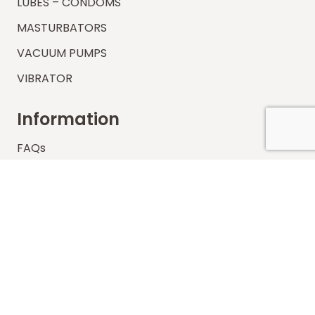
LUBES – CONDOMS
MASTURBATORS
VACUUM PUMPS
VIBRATOR
Information
FAQs
Shipping
Payments
Returns
Our Store
About Shop