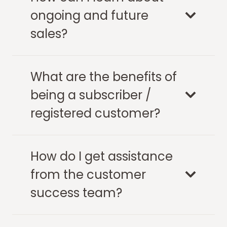
ongoing and future
sales?
What are the benefits of
being a subscriber /
registered customer?
How do I get assistance
from the customer
success team?