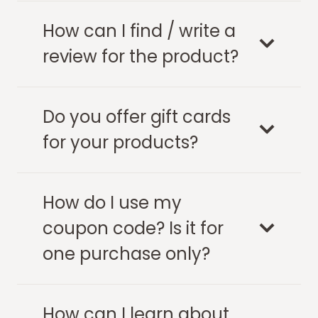
How can I find / write a
review for the product?
Do you offer gift cards
for your products?
How do I use my
coupon code? Is it for
one purchase only?
How can I learn about