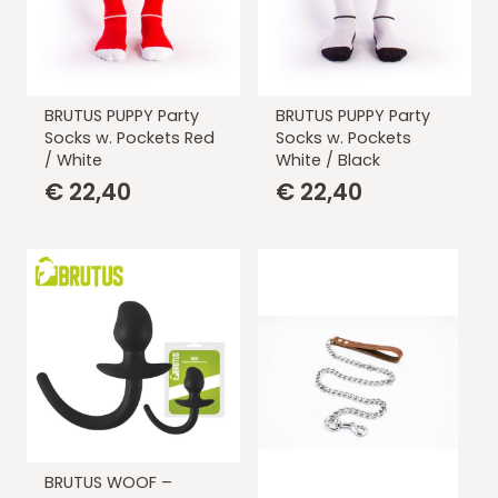
BRUTUS PUPPY Party
BRUTUS PUPPY Party
Socks w. Pockets Red
Socks w. Pockets
/ White
White / Black
€
22,40
€
22,40
BRUTUS WOOF –