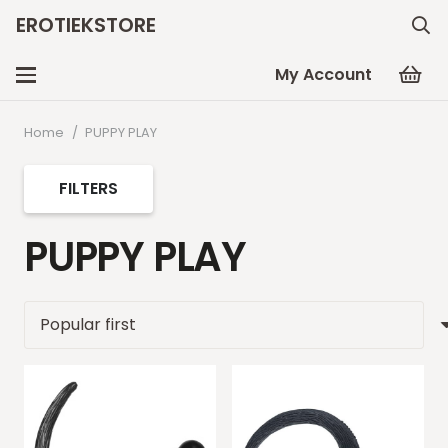
EROTIEKSTORE
My Account
Home
/
PUPPY PLAY
FILTERS
PUPPY PLAY