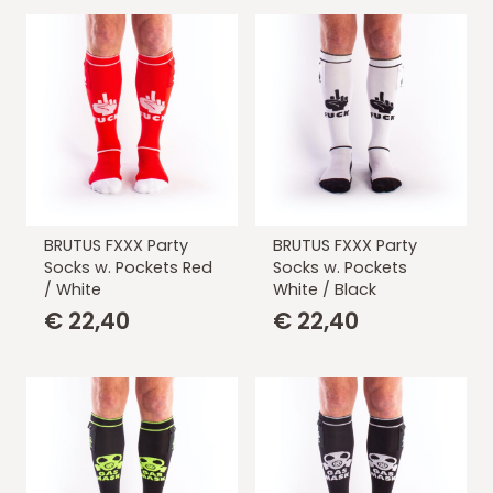
BRUTUS FXXX Party
BRUTUS FXXX Party
Socks w. Pockets Red
Socks w. Pockets
/ White
White / Black
€
22,40
€
22,40