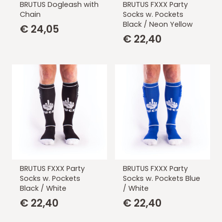
BRUTUS Dogleash with
BRUTUS FXXX Party
Chain
Socks w. Pockets
Black / Neon Yellow
€
24,05
€
22,40
BRUTUS FXXX Party
BRUTUS FXXX Party
Socks w. Pockets
Socks w. Pockets Blue
Black / White
/ White
€
22,40
€
22,40