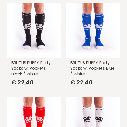
BRUTUS PUPPY Party
BRUTUS PUPPY Party
Socks w. Pockets
Socks w. Pockets Blue
Black / White
/ White
€
22,40
€
22,40