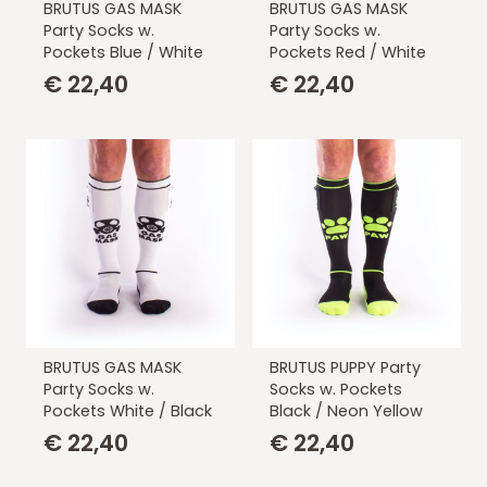
BRUTUS GAS MASK
BRUTUS GAS MASK
Party Socks w.
Party Socks w.
Pockets Blue / White
Pockets Red / White
€
22,40
€
22,40
BRUTUS GAS MASK
BRUTUS PUPPY Party
Party Socks w.
Socks w. Pockets
Pockets White / Black
Black / Neon Yellow
€
22,40
€
22,40