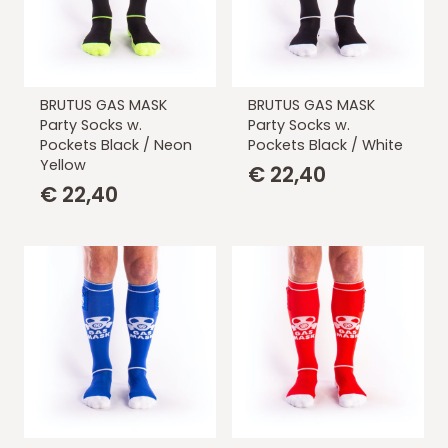
BRUTUS GAS MASK
BRUTUS GAS MASK
Party Socks w.
Party Socks w.
Pockets Black / Neon
Pockets Black / White
Yellow
€
22,40
€
22,40