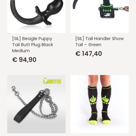
[SIL] Beagle Puppy
[SIL] Tail Handler Show
Tail Butt Plug Black
Tail – Green
Medium
€
147,40
€
94,90