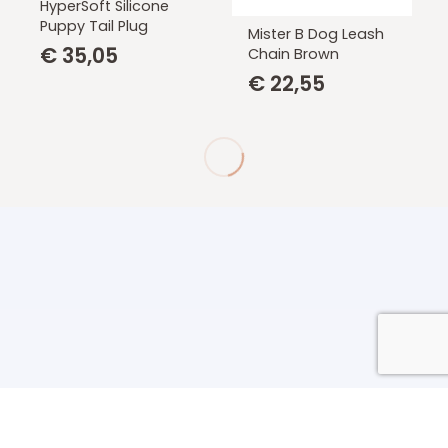
HyperSoft Silicone
Puppy Tail Plug
Mister B Dog Leash
€
35,05
Chain Brown
€
22,55