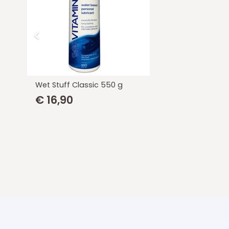
Wet Stuff Classic 100 g
€
6,00