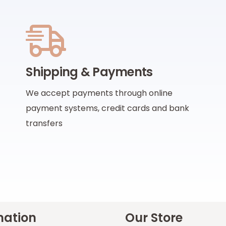
Shipping & Payments
We accept payments through online
payment systems, credit cards and bank
transfers
mation
Our Store