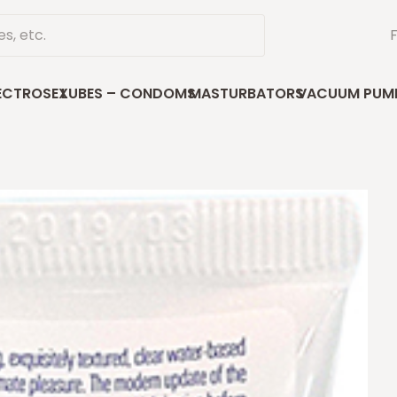
ECTROSEX
LUBES – CONDOMS
MASTURBATORS
VACUUM PUM