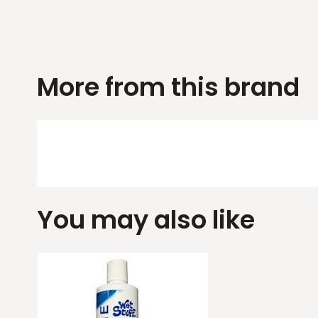
More from this brand
You may also like