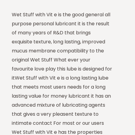
Wet Stuff with Vit e is the good general all
purpose personal lubricant it is the result
of many years of R&D that brings
exquisite texture, long lasting, improved
mucus membrane compatibility to the
original Wet Stuff What ever your
favourite love play this lube is designed for
itWet Stuff with Vit e is a long lasting lube
that meets most users needs for a long
lasting value for money lubricant it has an
advanced mixture of lubricating agents
that gives a very pleasent texture to
intimate contact For most or our users
Wet Stuff with Vit e has the properties