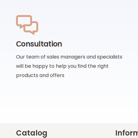
Сonsultation
Our team of sales managers and specialists
will be happy to help you find the right
products and offers
Catalog
Infor