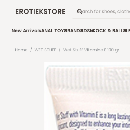
EROTIEKSTORE
New Arrivals
ANAL TOYS
BRANDS
BDSM
COCK & BALLS
EL
Home
/
WET STUFF
/
Wet Stuff Vitamine E 100 gr.