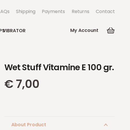
FAQs
Shipping
Payments
Returns
Contact
My Account
PS
VIBRATOR
Wet Stuff Vitamine E 100 gr.
€
7,00
About Product