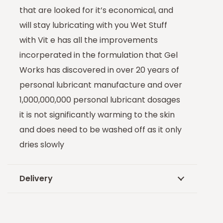
that are looked for it’s economical, and
will stay lubricating with you Wet Stuff
with Vit e has all the improvements
incorperated in the formulation that Gel
Works has discovered in over 20 years of
personal lubricant manufacture and over
1,000,000,000 personal lubricant dosages
it is not significantly warming to the skin
and does need to be washed off as it only
dries slowly
Delivery