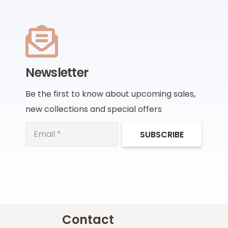
Newsletter
Be the first to know about upcoming sales,
new collections and special offers
SUBSCRIBE
Contact