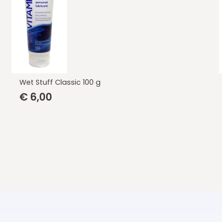
Wet Stuff Vitamine E 550 gr.
€
20,85