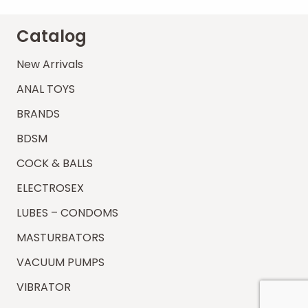
Catalog
New Arrivals
ANAL TOYS
BRANDS
BDSM
COCK & BALLS
ELECTROSEX
LUBES – CONDOMS
MASTURBATORS
VACUUM PUMPS
VIBRATOR