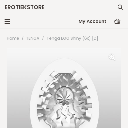
EROTIEKSTORE
My Account
Home
/
TENGA
/
Tenga EGG Shiny (6x) [D]