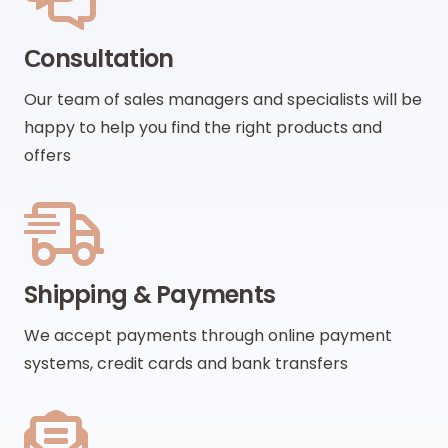
Сonsultation
Our team of sales managers and specialists will be
happy to help you find the right products and
offers
Shipping & Payments
We accept payments through online payment
systems, credit cards and bank transfers