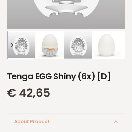
Tenga EGG Shiny (6x) [D]
€
42,65
About Product