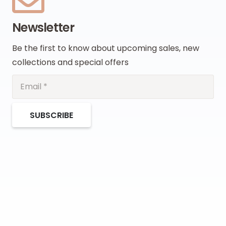
Newsletter
Be the first to know about upcoming sales, new
collections and special offers
SUBSCRIBE