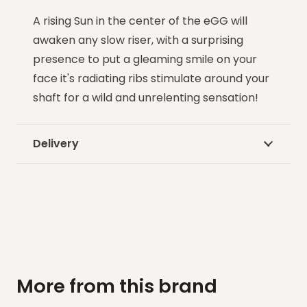
A rising Sun in the center of the eGG will
awaken any slow riser, with a surprising
presence to put a gleaming smile on your
face it's radiating ribs stimulate around your
shaft for a wild and unrelenting sensation!
Delivery
More from this brand