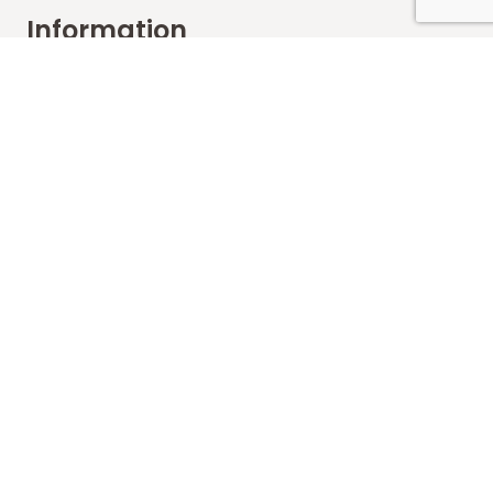
Information
FAQs
Shipping
Payments
Returns
Our Store
About Shop
Contact
Terms of Use
Contact