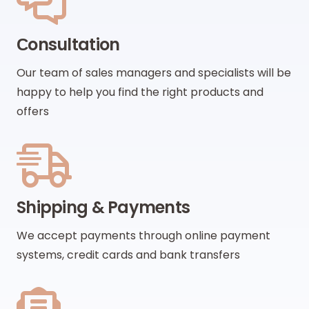
Сonsultation
Our team of sales managers and specialists will be
happy to help you find the right products and
offers
Shipping & Payments
We accept payments through online payment
systems, credit cards and bank transfers