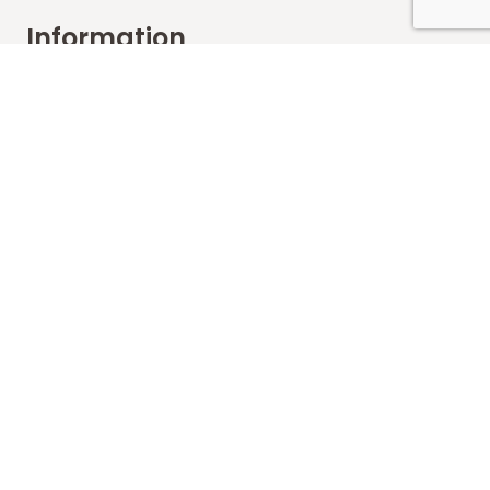
Information
FAQs
Shipping
Payments
Returns
Our Store
About Shop
Contact
Terms of Use
Contact