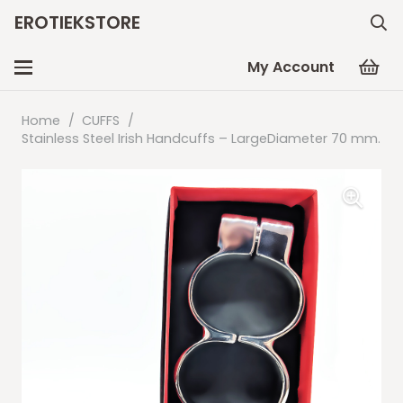
EROTIEKSTORE
My Account
Home
/
CUFFS
/
Stainless Steel Irish Handcuffs – LargeDiameter 70 mm.