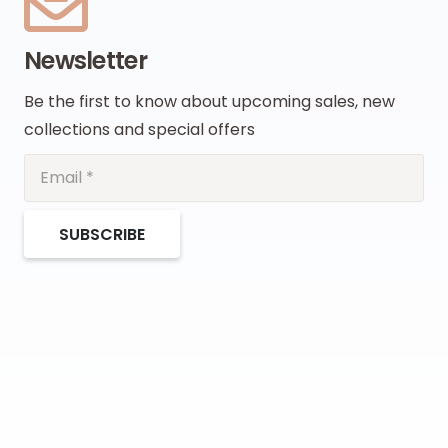
Newsletter
Be the first to know about upcoming sales, new
collections and special offers
SUBSCRIBE