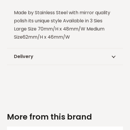
Made by Stainless Steel with mirror quality
polish its unique style Available in 3 Sies
Large Size 70mm/H x 48mm/W Medium
Size62mm/H x 46mm/W
Delivery
More from this brand