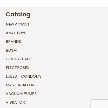
Catalog
New Arrivals
ANAL TOYS
BRANDS
BDSM
COCK & BALLS
ELECTROSEX
LUBES – CONDOMS
MASTURBATORS
VACUUM PUMPS
VIBRATOR