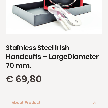
Stainless Steel Irish
Handcuffs – LargeDiameter
70 mm.
€
69,80
About Product