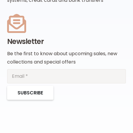
systems, credit cards and bank transfers
Newsletter
Be the first to know about upcoming sales, new
collections and special offers
SUBSCRIBE