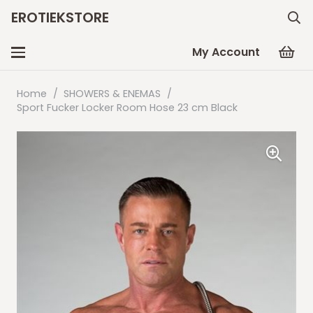
EROTIEKSTORE
My Account
Home
/
SHOWERS & ENEMAS
/
Sport Fucker Locker Room Hose 23 cm Black