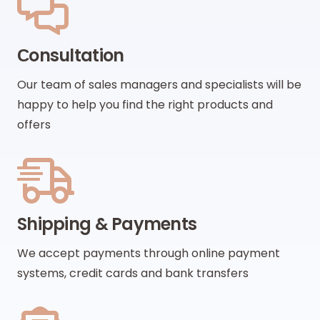
Сonsultation
Our team of sales managers and specialists will be
happy to help you find the right products and
offers
Shipping & Payments
We accept payments through online payment
systems, credit cards and bank transfers