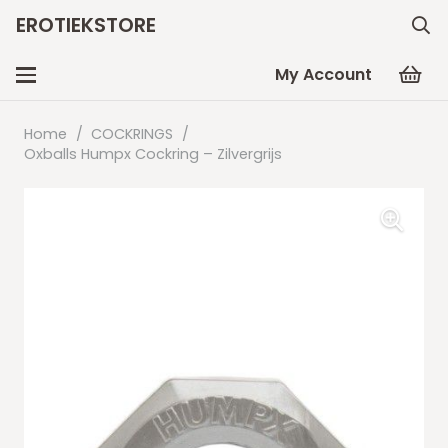
EROTIEKSTORE
My Account
Home
/
COCKRINGS
/
Oxballs Humpx Cockring – Zilvergrijs