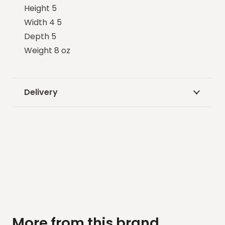
Height 5
Width 4 5
Depth 5
Weight 8 oz
Delivery
More from this brand