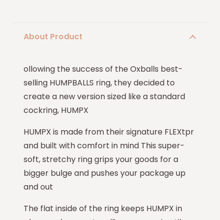
About Product
ollowing the success of the Oxballs best-
selling HUMPBALLS ring, they decided to
create a new version sized like a standard
cockring, HUMPX
HUMPX is made from their signature FLEXtpr
and built with comfort in mind This super-
soft, stretchy ring grips your goods for a
bigger bulge and pushes your package up
and out
The flat inside of the ring keeps HUMPX in