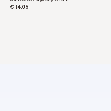
€
14,05