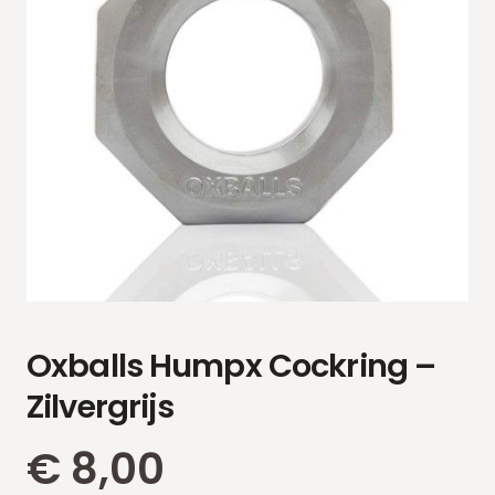
Oxballs Humpx Cockring –
Zilvergrijs
€
8,00