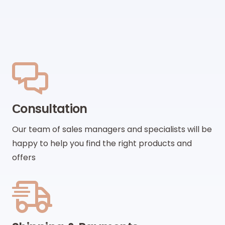
Сonsultation
Our team of sales managers and specialists will be
happy to help you find the right products and
offers