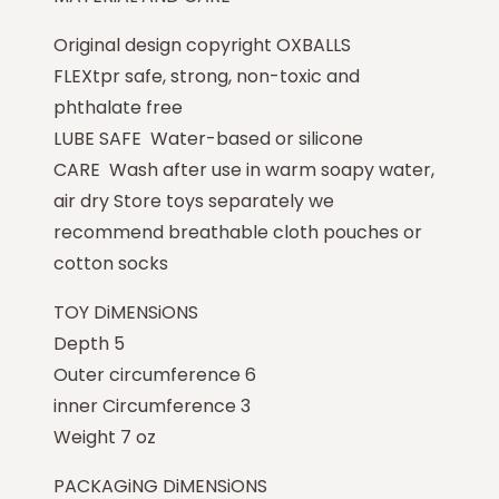
Original design copyright OXBALLS
FLEXtpr safe, strong, non-toxic and
phthalate free
LUBE SAFE Water-based or silicone
CARE Wash after use in warm soapy water,
air dry Store toys separately we
recommend breathable cloth pouches or
cotton socks
TOY DiMENSiONS
Depth 5
Outer circumference 6
inner Circumference 3
Weight 7 oz
PACKAGiNG DiMENSiONS