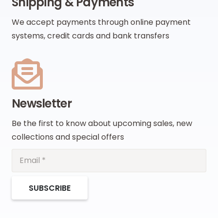
Shipping & Payments
We accept payments through online payment
systems, credit cards and bank transfers
Newsletter
Be the first to know about upcoming sales, new
collections and special offers
SUBSCRIBE