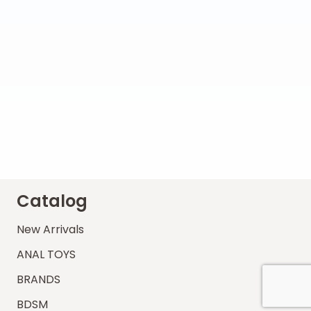
Catalog
New Arrivals
ANAL TOYS
BRANDS
BDSM