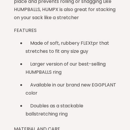
place and prevents rolling or snagging Like
HUMPBALLS, HUMPX is also great for stacking
on your sack like a stretcher
FEATURES
Made of soft, rubbery FLEXtpr that
stretches to fit any size guy
Larger version of our best-selling
HUMPBALLS ring
Available in our brand new EGGPLANT
color
Doubles as a stackable
ballstretching ring
MATERiAL AND CARE