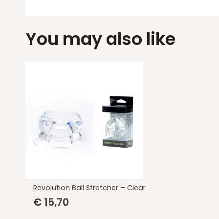
You may also like
Revolution Ball Stretcher – Clear
€
15,70