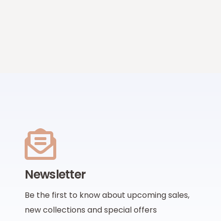
Newsletter
Be the first to know about upcoming sales,
new collections and special offers