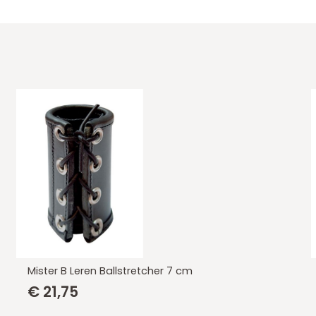
Mister B Leren Ballstretcher 7 cm
€
21,75