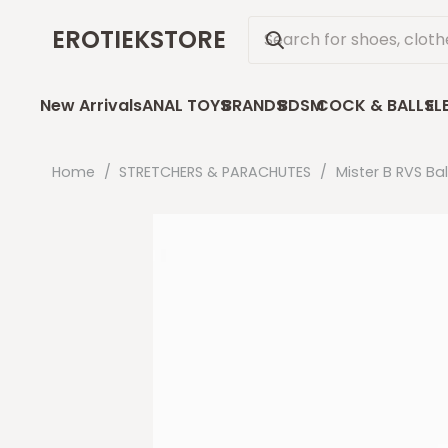
EROTIEKSTORE
New Arrivals
ANAL TOYS
BRANDS
BDSM
COCK & BALLS
EL
Home
/
STRETCHERS & PARACHUTES
/
Mister B RVS Ba