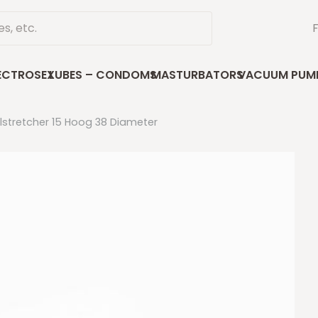
ECTROSEX
LUBES – CONDOMS
MASTURBATORS
VACUUM PUM
llstretcher 15 Hoog 38 Diameter