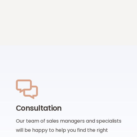
Сonsultation
Our team of sales managers and specialists
will be happy to help you find the right