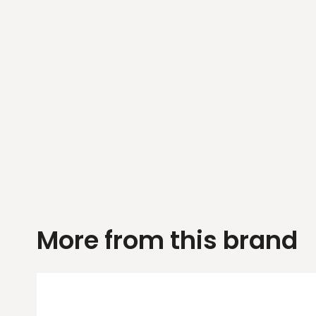
More from this brand