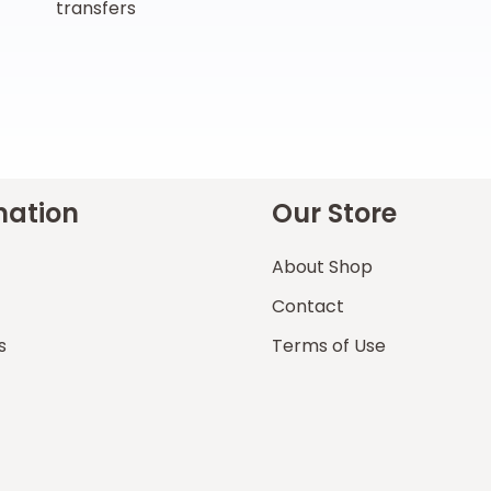
transfers
mation
Our Store
About Shop
Contact
s
Terms of Use