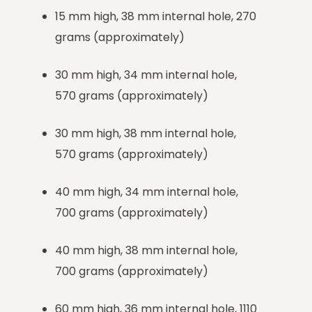
15 mm high, 38 mm internal hole, 270
grams (approximately)
30 mm high, 34 mm internal hole,
570 grams (approximately)
30 mm high, 38 mm internal hole,
570 grams (approximately)
40 mm high, 34 mm internal hole,
700 grams (approximately)
40 mm high, 38 mm internal hole,
700 grams (approximately)
60 mm high, 36 mm internal hole, 1110