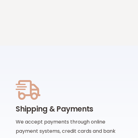
Shipping & Payments
We accept payments through online
payment systems, credit cards and bank