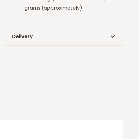
grams (approximately)
Delivery