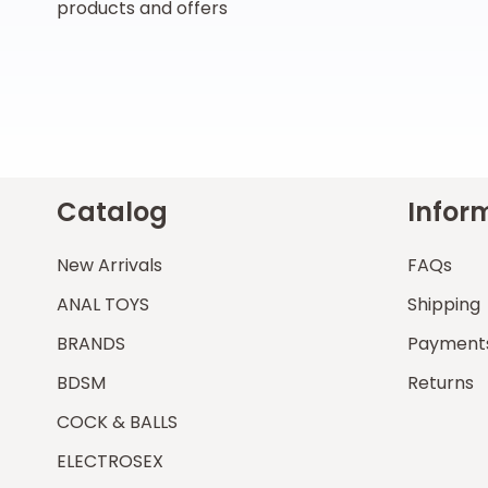
products and offers
Catalog
Infor
New Arrivals
FAQs
ANAL TOYS
Shipping
BRANDS
Payment
BDSM
Returns
COCK & BALLS
ELECTROSEX