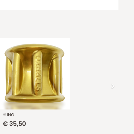
HUNG
[S
€
35,50
€