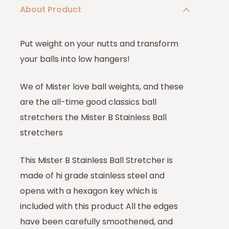
About Product
Put weight on your nutts and transform
your balls into low hangers!
We of Mister love ball weights, and these
are the all-time good classics ball
stretchers the Mister B Stainless Ball
stretchers
This Mister B Stainless Ball Stretcher is
made of hi grade stainless steel and
opens with a hexagon key which is
included with this product All the edges
have been carefully smoothened, and