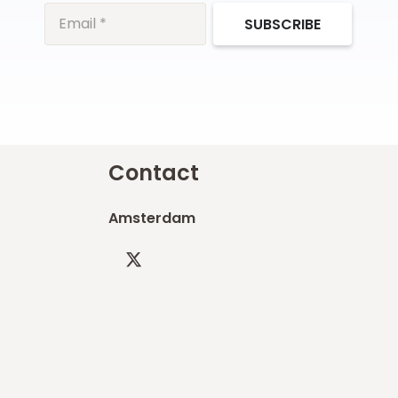
SUBSCRIBE
Contact
Amsterdam