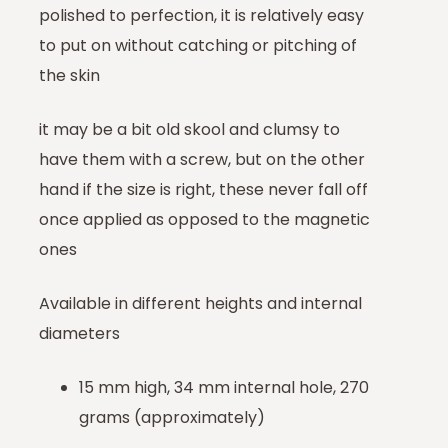
polished to perfection, it is relatively easy
to put on without catching or pitching of
the skin
it may be a bit old skool and clumsy to
have them with a screw, but on the other
hand if the size is right, these never fall off
once applied as opposed to the magnetic
ones
Available in different heights and internal
diameters
15 mm high, 34 mm internal hole, 270
grams (approximately)