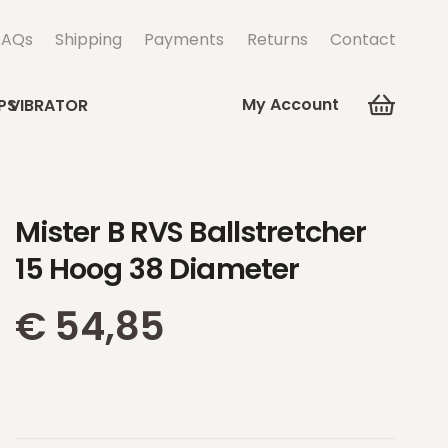
FAQs
Shipping
Payments
Returns
Contact
My Account
PS
VIBRATOR
Mister B RVS Ballstretcher
15 Hoog 38 Diameter
€
54,85