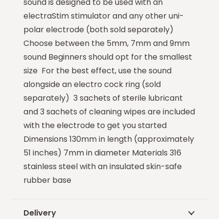
sound is designed to be used with an
electraStim stimulator and any other uni-
polar electrode (both sold separately)
Choose between the 5mm, 7mm and 9mm
sound Beginners should opt for the smallest
size For the best effect, use the sound
alongside an electro cock ring (sold
separately) 3 sachets of sterile lubricant
and 3 sachets of cleaning wipes are included
with the electrode to get you started
Dimensions 130mm in length (approximately
51 inches) 7mm in diameter Materials 316
stainless steel with an insulated skin-safe
rubber base
Delivery