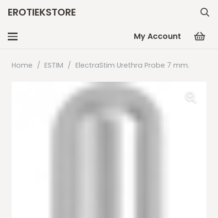
EROTIEKSTORE
My Account
Home
/
ESTIM
/
ElectraStim Urethra Probe 7 mm.