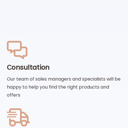
Сonsultation
Our team of sales managers and specialists will be
happy to help you find the right products and
offers