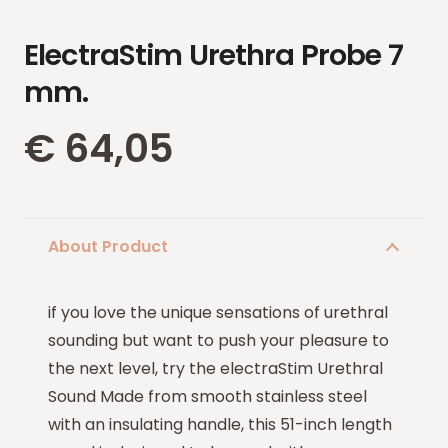
ElectraStim Urethra Probe 7
mm.
€
64,05
About Product
if you love the unique sensations of urethral
sounding but want to push your pleasure to
the next level, try the electraStim Urethral
Sound Made from smooth stainless steel
with an insulating handle, this 51-inch length