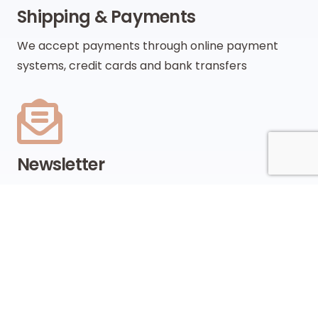
Shipping & Payments
We accept payments through online payment
systems, credit cards and bank transfers
Newsletter
Be the first to know about upcoming sales, new
collections and special offers
SUBSCRIBE