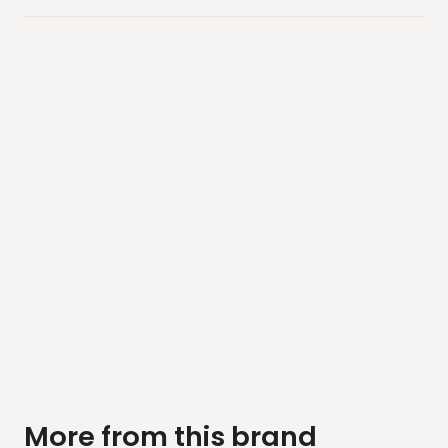
More from this brand