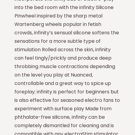
into the bed room with the infinity Silicone
Pinwheel inspired by the sharp metal
Wartenberg wheels popular in fetish
crowds, infinity’s sensual silicone softens the
sensations for a more subtle type of
stimulation Rolled across the skin, infinity
can feel tingly/prickly and produce deep
throbbing muscle contractions depending
on the level you play at Nuanced,
controllable and a great way to spice up
foreplay; infinity is perfect for beginners but
is also effective for seasoned electro fans to
experiment with surface play Made from
phthalate-free silicone, infinity can be
completely dismantled for cleaning and is
compatible with any electraStim stimulator