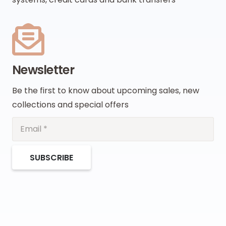
Newsletter
Be the first to know about upcoming sales, new
collections and special offers
SUBSCRIBE