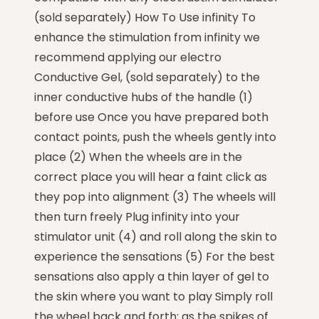
(sold separately) How To Use infinity To
enhance the stimulation from infinity we
recommend applying our electro
Conductive Gel, (sold separately) to the
inner conductive hubs of the handle (1)
before use Once you have prepared both
contact points, push the wheels gently into
place (2) When the wheels are in the
correct place you will hear a faint click as
they pop into alignment (3) The wheels will
then turn freely Plug infinity into your
stimulator unit (4) and roll along the skin to
experience the sensations (5) For the best
sensations also apply a thin layer of gel to
the skin where you want to play Simply roll
the wheel back and forth; as the spikes of