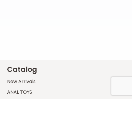
Catalog
New Arrivals
ANAL TOYS
BRANDS
BDSM
COCK & BALLS