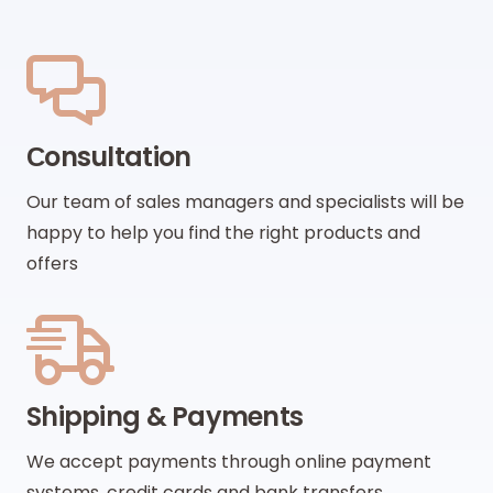
Сonsultation
Our team of sales managers and specialists will be
happy to help you find the right products and
offers
Shipping & Payments
We accept payments through online payment
systems, credit cards and bank transfers