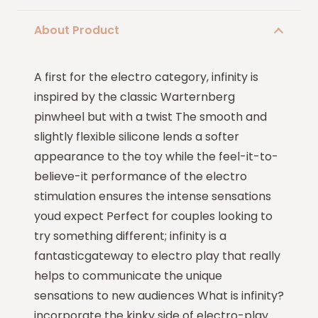
About Product
A first for the electro category, infinity is
inspired by the classic Warternberg
pinwheel but with a twist The smooth and
slightly flexible silicone lends a softer
appearance to the toy while the feel-it-to-
believe-it performance of the electro
stimulation ensures the intense sensations
youd expect Perfect for couples looking to
try something different; infinity is a
fantasticgateway to electro play that really
helps to communicate the unique
sensations to new audiences What is infinity?
incorporate the kinky side of electro-play