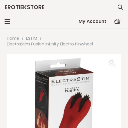
EROTIEKSTORE
My Account
Home
/
ESTIM
/
ElectraStim Fusion Infinity Electro Pinwheel