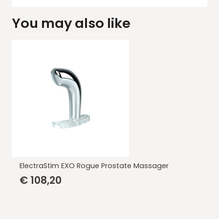
You may also like
ElectraStim EXO Rogue Prostate Massager
€
108,20