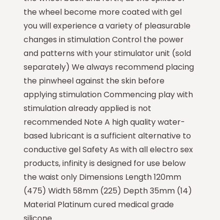
the wheel become more coated with gel
you will experience a variety of pleasurable
changes in stimulation Control the power
and patterns with your stimulator unit (sold
separately) We always recommend placing
the pinwheel against the skin before
applying stimulation Commencing play with
stimulation already applied is not
recommended Note A high quality water-
based lubricant is a sufficient alternative to
conductive gel Safety As with all electro sex
products, infinity is designed for use below
the waist only Dimensions Length 120mm
(475) Width 58mm (225) Depth 35mm (14)
Material Platinum cured medical grade
silicone