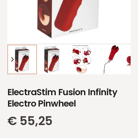
ElectraStim Fusion Infinity
Electro Pinwheel
€
55,25