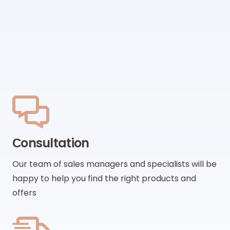
Сonsultation
Our team of sales managers and specialists will be
happy to help you find the right products and
offers