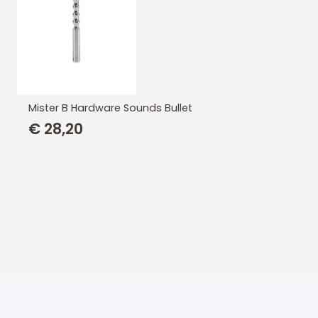
Mister B Hardware Sounds Bullet
€
28,20