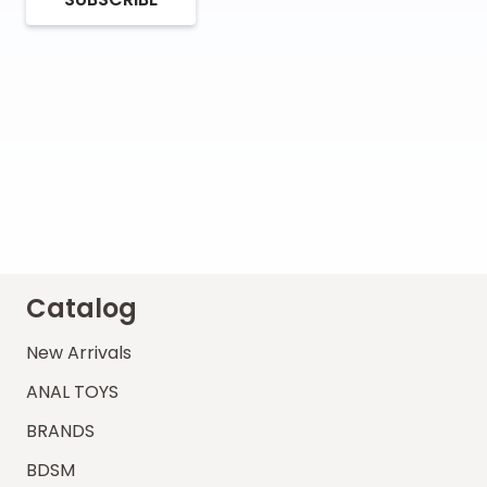
Catalog
New Arrivals
ANAL TOYS
BRANDS
BDSM