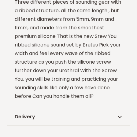
Three different pieces of sounding gear with
a ribbed structure, all the same length , but
different diameters from 5mm, 9mm and
11mm, and made from the smoothest
premium silicone That is the new Srew You
ribbed silicone sound set by Brutus Pick your
width and feel every wave of the ribbed
structure as you push the silicone screw
further down your urethral With the Screw
You, you will be training and practicing your
sounding skills like only a few have done
before Can you handle them all?
Delivery