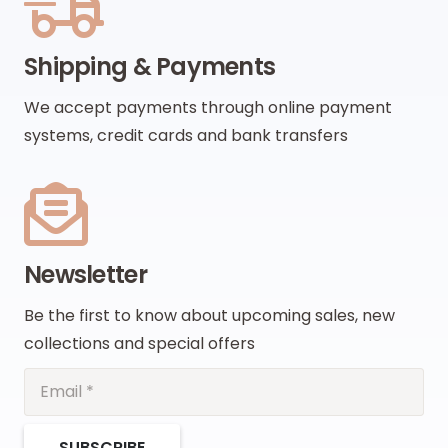
Shipping & Payments
We accept payments through online payment
systems, credit cards and bank transfers
Newsletter
Be the first to know about upcoming sales, new
collections and special offers
SUBSCRIBE