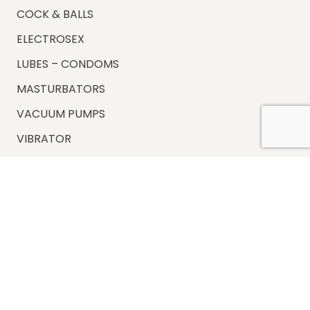
COCK & BALLS
ELECTROSEX
LUBES – CONDOMS
MASTURBATORS
VACUUM PUMPS
VIBRATOR
Information
FAQs
Shipping
Payments
Returns