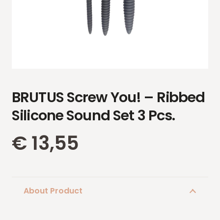
BRUTUS Screw You! – Ribbed
Silicone Sound Set 3 Pcs.
€
13,55
About Product