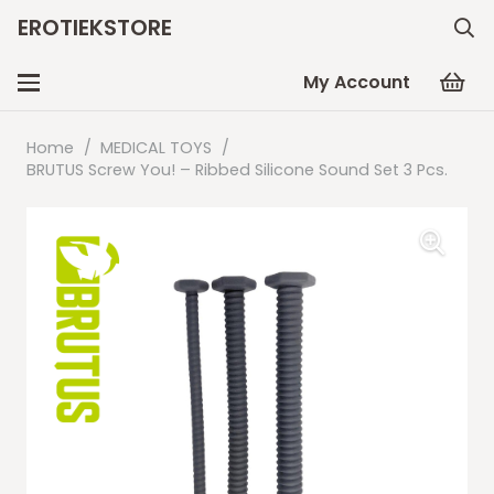
EROTIEKSTORE
My Account
Home
/
MEDICAL TOYS
/
BRUTUS Screw You! – Ribbed Silicone Sound Set 3 Pcs.