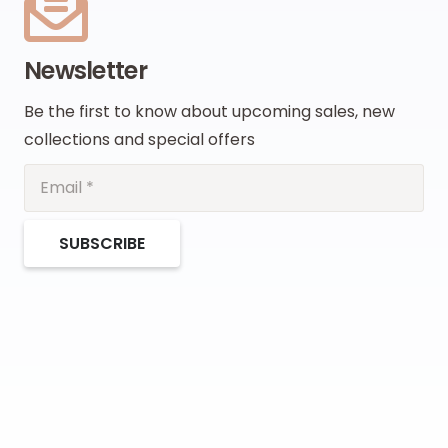
Newsletter
Be the first to know about upcoming sales, new
collections and special offers
SUBSCRIBE