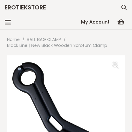
EROTIEKSTORE
My Account
Home
/
BALL BAG CLAMP
/
Black Line | New Black Wooden Scrotum Clamp