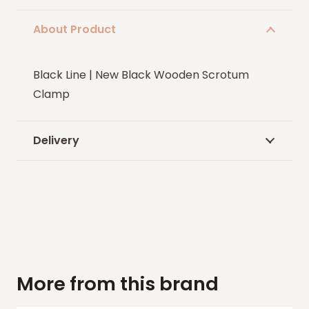
About Product
Black Line | New Black Wooden Scrotum
Clamp
Delivery
More from this brand