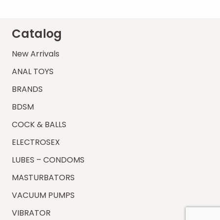
Catalog
New Arrivals
ANAL TOYS
BRANDS
BDSM
COCK & BALLS
ELECTROSEX
LUBES – CONDOMS
MASTURBATORS
VACUUM PUMPS
VIBRATOR