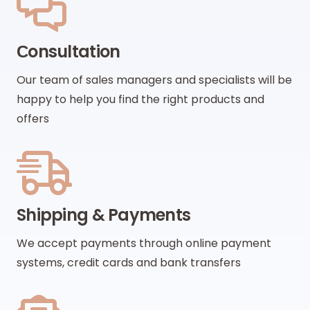
Сonsultation
Our team of sales managers and specialists will be
happy to help you find the right products and
offers
Shipping & Payments
We accept payments through online payment
systems, credit cards and bank transfers