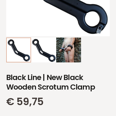
Black Line | New Black
Wooden Scrotum Clamp
€
59,75